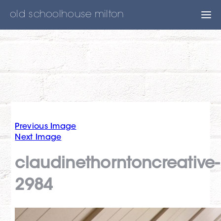
old schoolhouse milton
Previous Image
Next Image
claudinethorntoncreative-
2984