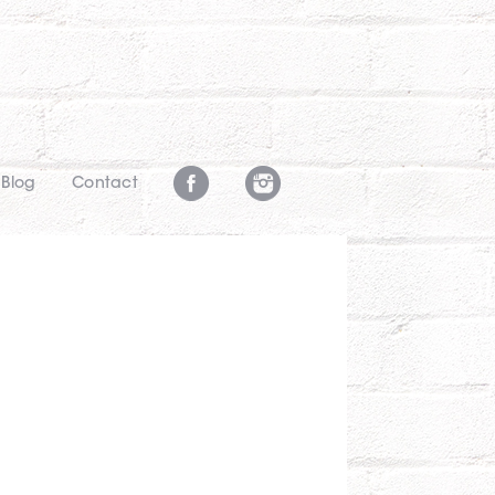
Blog
Contact