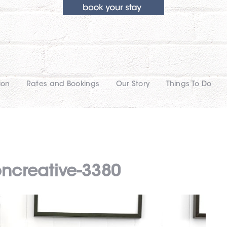
ion
Rates and Bookings
Our Story
Things To Do
oncreative-3380