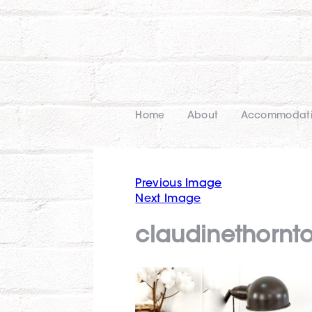
Home
About
Accommodat
Previous Image
Next Image
claudinethornt