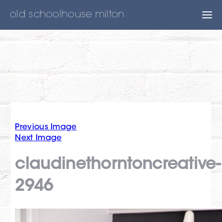
old schoolhouse milton
Previous Image
Next Image
claudinethorntoncreative-
2946