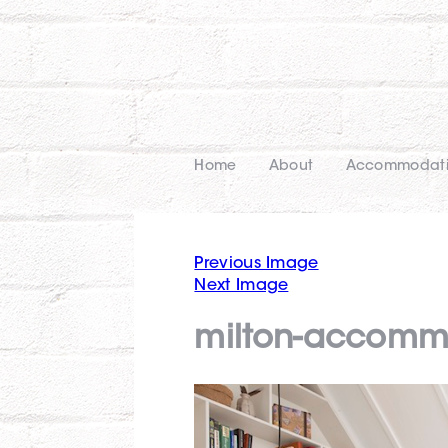
Home
About
Accommodat
Previous Image
Next Image
milton-accommo