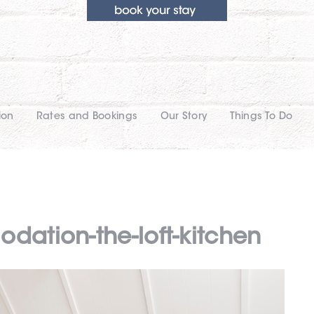
ion
Rates and Bookings
Our Story
Things To Do
dation-the-loft-kitchen