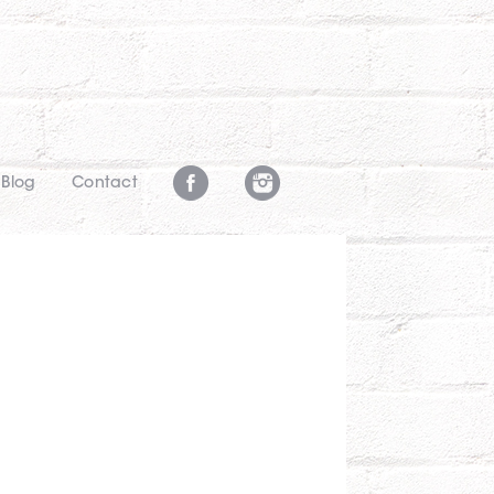
Blog
Contact