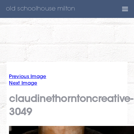
old schoolhouse milton
Previous Image
Next Image
claudinethorntoncreative-
3049