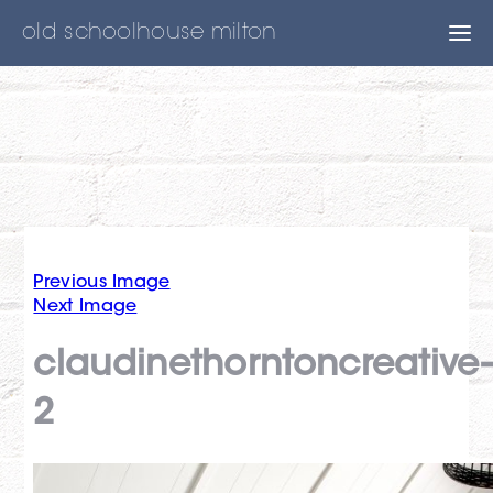
old schoolhouse milton
Previous Image
Next Image
claudinethorntoncreative
2