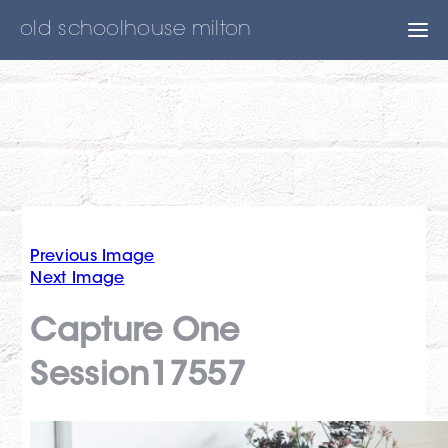
old schoolhouse milton
Previous Image
Next Image
Capture One
Session17557